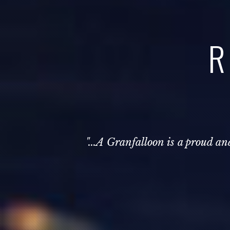
R
"...A Granfalloon is a proud a