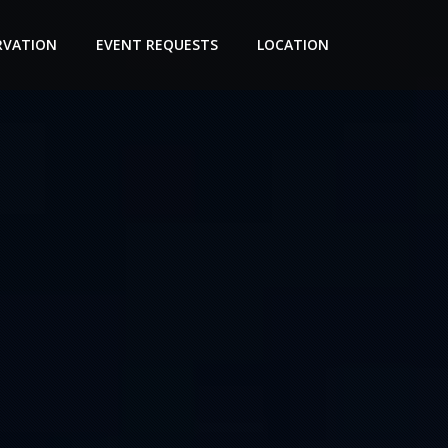
RVATION
EVENT REQUESTS
LOCATION