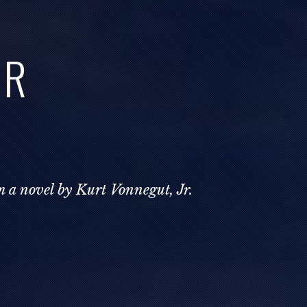
AR
m a novel by Kurt Vonnegut, Jr.