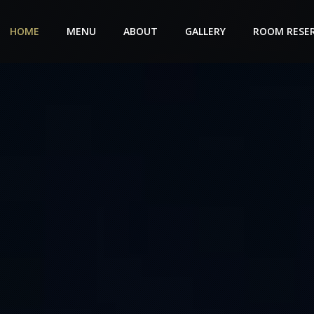
HOME
MENU
ABOUT
GALLERY
ROOM RESE