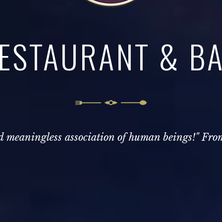
ESTAURANT & B
nd meaningless association of human beings!" Fro