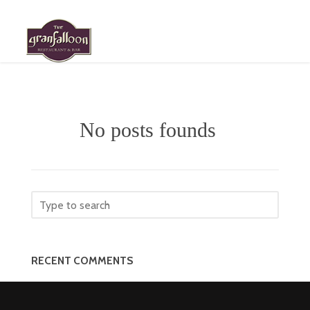
HOME
MENU
No posts founds
ABOUT
GALLERY
ROOM RESERVATION
EVENT REQUESTS
RECENT COMMENTS
LOCATION