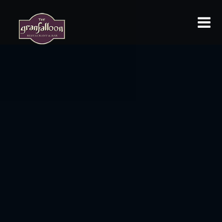
HOME
MENU
ABOUT
GALLERY
ROOM RESERVATION
EVENT REQUESTS
LOCATION