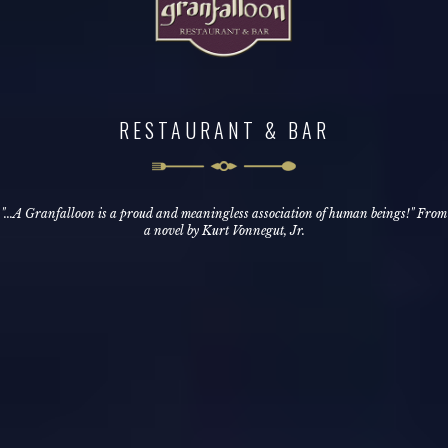
RESTAURANT & BAR
"...A Granfalloon is a proud and meaningless association of human beings!" From
a novel by Kurt Vonnegut, Jr.