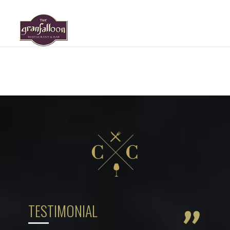
HOME
ABOUT US
MENU
GALLERY
RESERVATION
LOCATION
TESTIMONIAL
”
BLOG