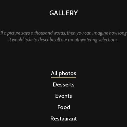
GALLERY
If a picture says a thousand words, then you can imagine how long
it would take to describe all our mouthwatering selections.
All photos
Desserts
Events
Food
Restaurant