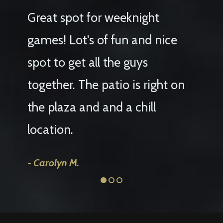
Great spot for weeknight
We h
games! Lot's of fun and nice
for m
spot to get all the guys
birth
together. The patio is right on
sele
the plaza and and a chill
loved
location.
agai
Carolyn M.
Haley