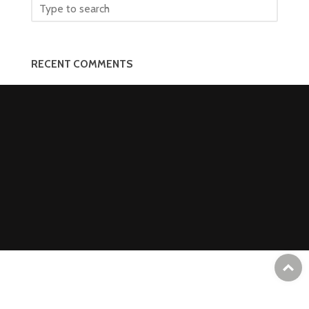
RECENT COMMENTS
T