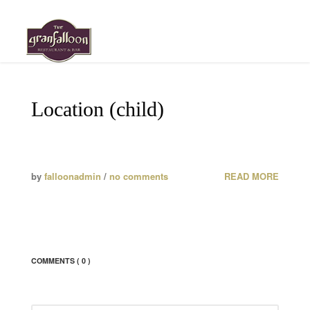
HOME
Location (child)
MENU
ABOUT
by
falloonadmin
/
no comments
READ MORE
GALLERY
ROOM RESERVATION
EVENT REQUESTS
COMMENTS
( 0 )
LOCATION